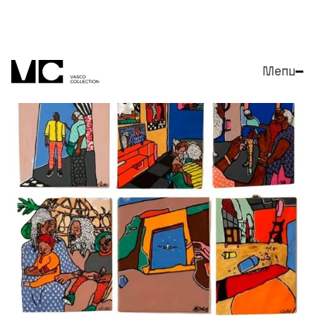
Menu
Close