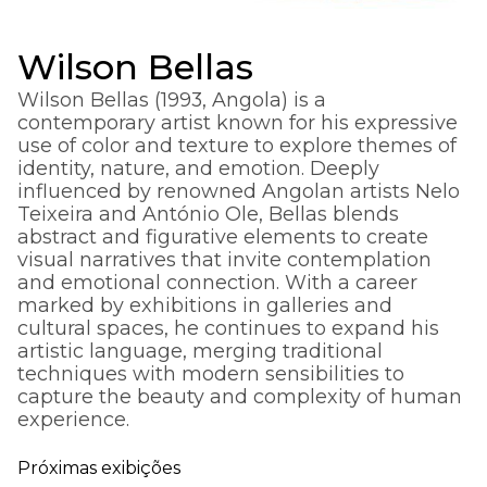
Wilson Bellas
Wilson Bellas (1993, Angola) is a
contemporary artist known for his expressive
use of color and texture to explore themes of
identity, nature, and emotion. Deeply
influenced by renowned Angolan artists Nelo
Teixeira and António Ole, Bellas blends
abstract and figurative elements to create
visual narratives that invite contemplation
and emotional connection. With a career
marked by exhibitions in galleries and
cultural spaces, he continues to expand his
artistic language, merging traditional
techniques with modern sensibilities to
capture the beauty and complexity of human
experience.
Próximas exibições