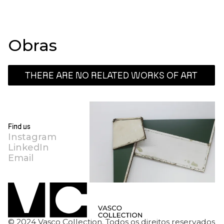
Obras
THERE ARE NO RELATED WORKS OF ART
Find us
Instagram
LinkedIn
Email
© 2024 Vasco Collection. Todos os direitos reservados