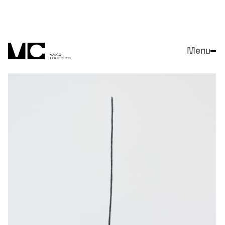
Menu
Close