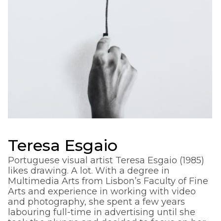
Teresa Esgaio
Portuguese visual artist Teresa Esgaio (1985)
likes drawing. A lot. With a degree in
Multimedia Arts from Lisbon’s Faculty of Fine
Arts and experience in working with video
and photography, she spent a few years
labouring full-time in advertising until she