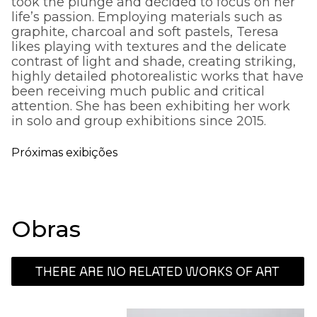
took the plunge and decided to focus on her
life’s passion. Employing materials such as
graphite, charcoal and soft pastels, Teresa
likes playing with textures and the delicate
contrast of light and shade, creating striking,
highly detailed photorealistic works that have
been receiving much public and critical
attention. She has been exhibiting her work
in solo and group exhibitions since 2015.
Próximas exibições
Obras
THERE ARE NO RELATED WORKS OF ART