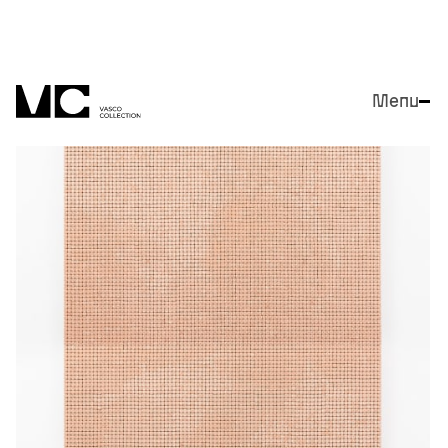
Menu
Close