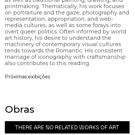
printmaking. Thematically, his work focuses
on portraiture and the gaze, photography and
representation, appropriation, and web-
media cultures, as well as some forays into
overt queer politics. Often informed by world
art history, his desire to understand the
machinery of contemporary visual cultures
tends towards the Romantic. His consistent
marriage of iconography with craftsmanship
also contributes to this reading.
Próximas exibições
Obras
THERE ARE NO RELATED WORKS OF ART