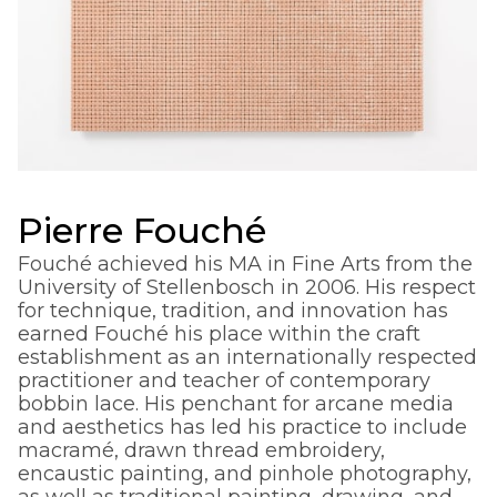
Pierre Fouché
Fouché achieved his MA in Fine Arts from the
University of Stellenbosch in 2006. His respect
for technique, tradition, and innovation has
earned Fouché his place within the craft
establishment as an internationally respected
practitioner and teacher of contemporary
bobbin lace. His penchant for arcane media
and aesthetics has led his practice to include
macramé, drawn thread embroidery,
encaustic painting, and pinhole photography,
as well as traditional painting, drawing, and