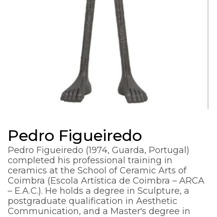
Pedro Figueiredo
Pedro Figueiredo (1974, Guarda, Portugal)
completed his professional training in
ceramics at the School of Ceramic Arts of
Coimbra (Escola Artística de Coimbra – ARCA
– E.A.C.). He holds a degree in Sculpture, a
postgraduate qualification in Aesthetic
Communication, and a Master's degree in