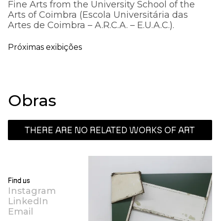
Fine Arts from the University School of the
Arts of Coimbra (Escola Universitária das
Artes de Coimbra – A.R.C.A. – E.U.A.C.).
Próximas exibições
Obras
THERE ARE NO RELATED WORKS OF ART
Find us
Instagram
LinkedIn
Email