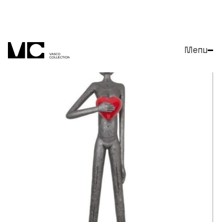
Menu
Close