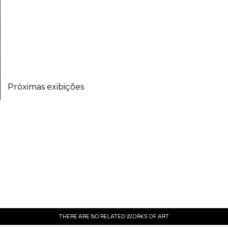
Próximas exibições
THERE ARE NO RELATED WORKS OF ART