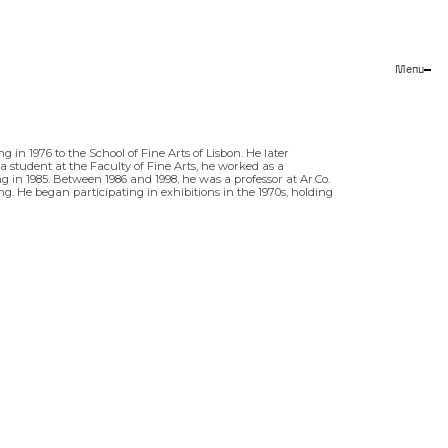
Menu
Close
g in 1976 to the School of Fine Arts of Lisbon. He later
 a student at the Faculty of Fine Arts, he worked as a
g in 1985. Between 1986 and 1998, he was a professor at Ar.Co.
. He began participating in exhibitions in the 1970s, holding