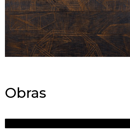
Obras