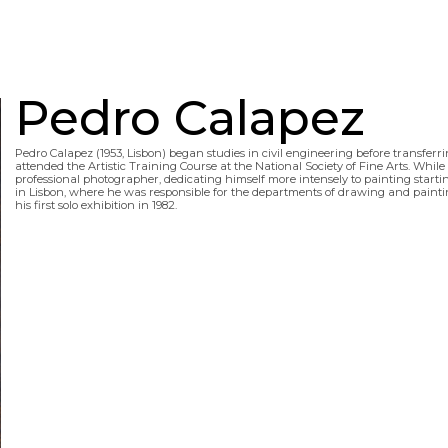
Pedro Calapez
Pedro Calapez (1953, Lisbon) began studies in civil engineering before transferrin
attended the Artistic Training Course at the National Society of Fine Arts. While
professional photographer, dedicating himself more intensely to painting startin
in Lisbon, where he was responsible for the departments of drawing and painting
his first solo exhibition in 1982.