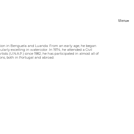
Menu
Close
tion in Benguela and Luanda. From an early age, he began
arly excelling in watercolor. In 1974, he attended a Civil
sts (U.N.A.P.) since 1982, he has participated in almost all of
tions, both in Portugal and abroad.