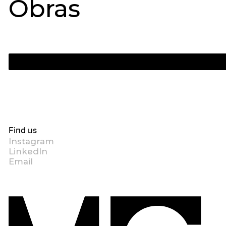
Obras
Find us
Instagram
LinkedIn
Email