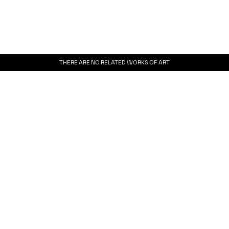
THERE ARE NO RELATED WORKS OF ART