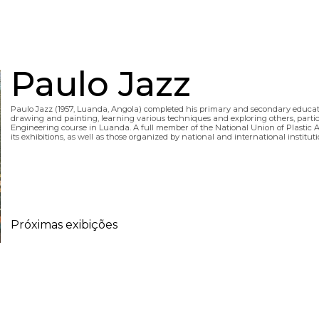
Paulo Jazz
Paulo Jazz (1957, Luanda, Angola) completed his primary and secondary educa
drawing and painting, learning various techniques and exploring others, particul
Engineering course in Luanda. A full member of the National Union of Plastic Arti
its exhibitions, as well as those organized by national and international institu
Próximas exibições