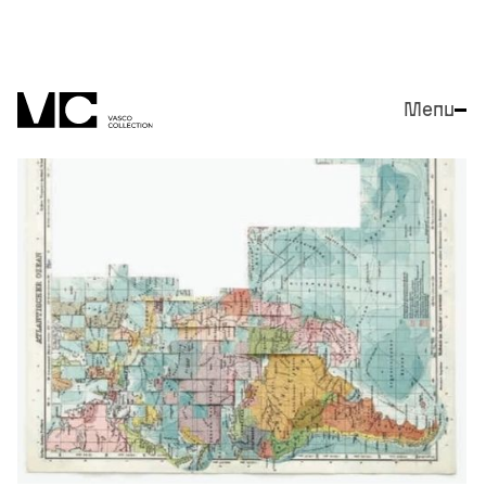
Menu
Close