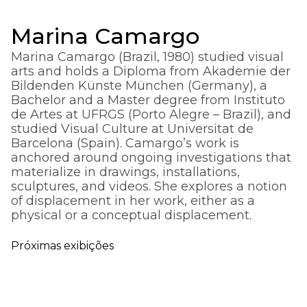
Marina Camargo
Marina Camargo (Brazil, 1980) studied visual
arts and holds a Diploma from Akademie der
Bildenden Künste München (Germany), a
Bachelor and a Master degree from Instituto
de Artes at UFRGS (Porto Alegre – Brazil), and
studied Visual Culture at Universitat de
Barcelona (Spain). Camargo’s work is
anchored around ongoing investigations that
materialize in drawings, installations,
sculptures, and videos. She explores a notion
of displacement in her work, either as a
physical or a conceptual displacement.
Próximas exibições