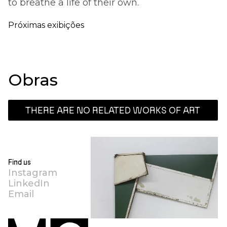
to breathe a life of their own.
Próximas exibições
Obras
THERE ARE NO RELATED WORKS OF ART
Find us
Instagram
LinkedIn
Email