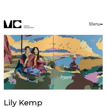
Menu
Close
Lily Kemp