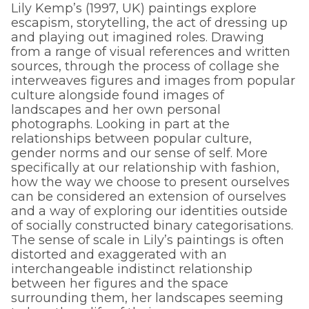
Lily Kemp’s (1997, UK) paintings explore
escapism, storytelling, the act of dressing up
and playing out imagined roles. Drawing
from a range of visual references and written
sources, through the process of collage she
interweaves figures and images from popular
culture alongside found images of
landscapes and her own personal
photographs. Looking in part at the
relationships between popular culture,
gender norms and our sense of self. More
specifically at our relationship with fashion,
how the way we choose to present ourselves
can be considered an extension of ourselves
and a way of exploring our identities outside
of socially constructed binary categorisations.
The sense of scale in Lily’s paintings is often
distorted and exaggerated with an
interchangeable indistinct relationship
between her figures and the space
surrounding them, her landscapes seeming