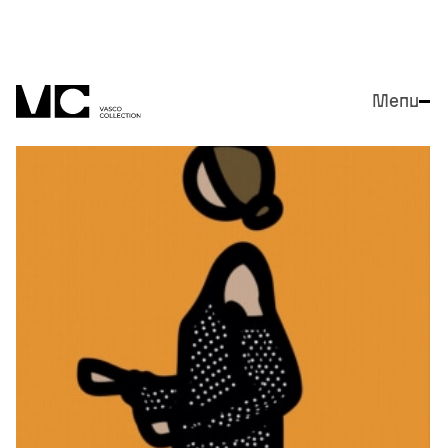
Menu
Close