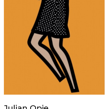
Julian Opie