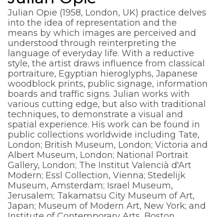
Julian Opie (1958, London, UK) practice delves
into the idea of representation and the
means by which images are perceived and
understood through reinterpreting the
language of everyday life. With a reductive
style, the artist draws influence from classical
portraiture, Egyptian hieroglyphs, Japanese
woodblock prints, public signage, information
boards and traffic signs. Julian works with
various cutting edge, but also with traditional
techniques, to demonstrate a visual and
spatial experience. His work can be found in
public collections worldwide including Tate,
London; British Museum, London; Victoria and
Albert Museum, London; National Portrait
Gallery, London; The Institut Valencià d'Art
Modern; Essl Collection, Vienna; Stedelijk
Museum, Amsterdam; Israel Museum,
Jerusalem; Takamatsu City Museum of Art,
Japan; Museum of Modern Art, New York; and
Institute of Contemporary Arts, Boston.