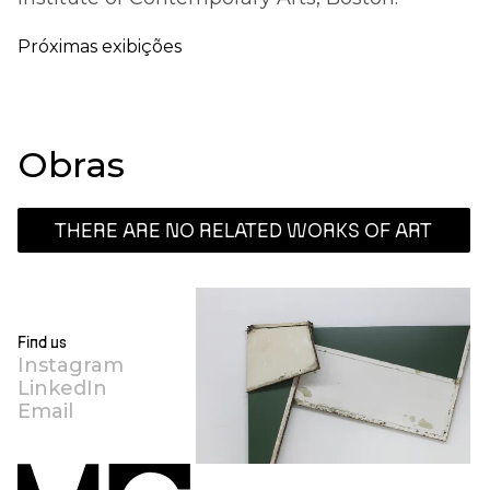
Próximas exibições
Obras
THERE ARE NO RELATED WORKS OF ART
Find us
Instagram
LinkedIn
Email