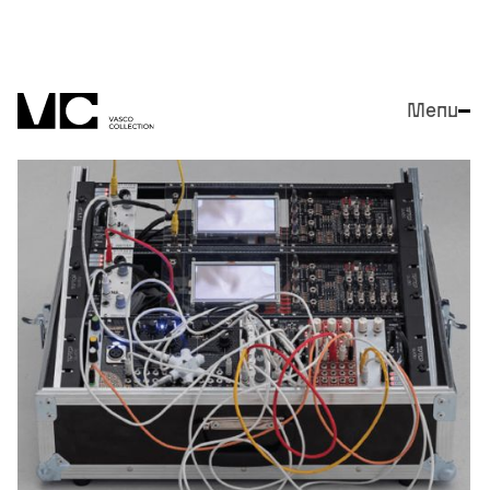
Menu
Close