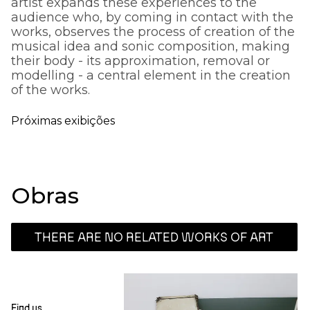
artist expands these experiences to the
audience who, by coming in contact with the
works, observes the process of creation of the
musical idea and sonic composition, making
their body - its approximation, removal or
modelling - a central element in the creation
of the works.
Próximas exibições
Obras
THERE ARE NO RELATED WORKS OF ART
Find us