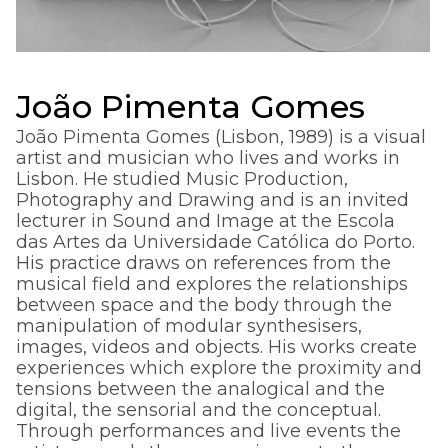
João Pimenta Gomes
João Pimenta Gomes (Lisbon, 1989) is a visual
artist and musician who lives and works in
Lisbon. He studied Music Production,
Photography and Drawing and is an invited
lecturer in Sound and Image at the Escola
das Artes da Universidade Católica do Porto.
His practice draws on references from the
musical field and explores the relationships
between space and the body through the
manipulation of modular synthesisers,
images, videos and objects. His works create
experiences which explore the proximity and
tensions between the analogical and the
digital, the sensorial and the conceptual.
Through performances and live events the