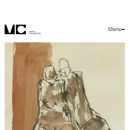
Menu
Close