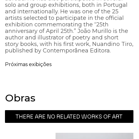
solo and group exhibitions, both in Portugal
and internationally. He was one of the 25
artists selected to participate in the official
exhibition commemorating the “25th
anniversary of April 25th.” João Murillo is the
author and illustrator of poetry and short
story books, with his first work, Nuandino Tiro,
published by Contemporânea Editora.
Próximas exibições
Obras
THERE ARE NO RELATED WORKS OF ART