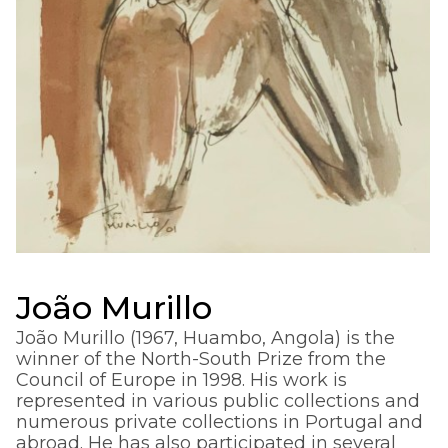
João Murillo
João Murillo (1967, Huambo, Angola) is the
winner of the North-South Prize from the
Council of Europe in 1998. His work is
represented in various public collections and
numerous private collections in Portugal and
abroad. He has also participated in several