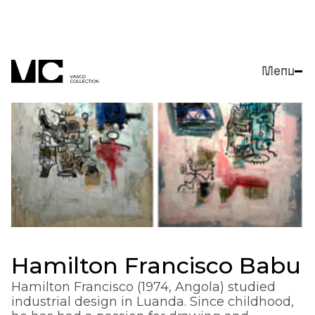
Menu
Close
Hamilton Francisco Babu
Hamilton Francisco (1974, Angola) studied
industrial design in Luanda. Since childhood,