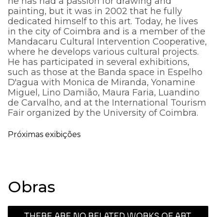
he has had a passion for drawing and
painting, but it was in 2002 that he fully
dedicated himself to this art. Today, he lives
in the city of Coimbra and is a member of the
Mandacaru Cultural Intervention Cooperative,
where he develops various cultural projects.
He has participated in several exhibitions,
such as those at the Banda space in Espelho
D'agua with Monica de Miranda, Yonamine
Miguel, Lino Damião, Maura Faria, Luandino
de Carvalho, and at the International Tourism
Fair organized by the University of Coimbra.
Próximas exibições
Obras
THERE ARE NO RELATED WORKS OF ART