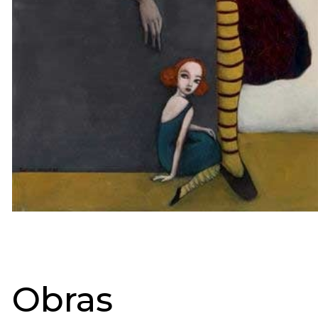
Obras