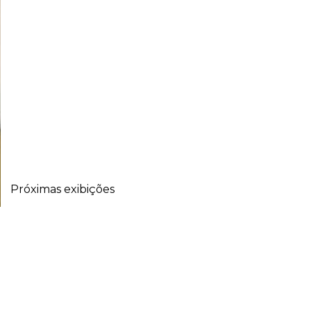
Próximas exibições