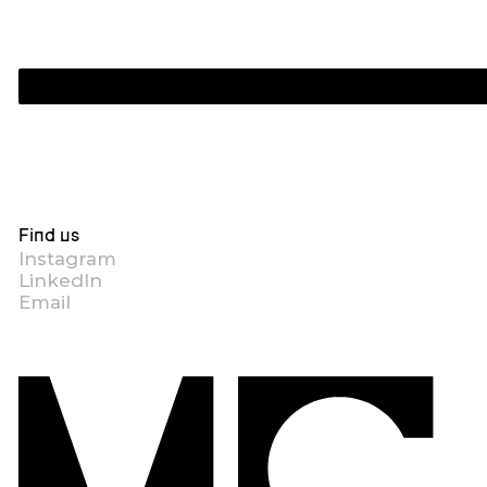
Find us
Instagram
LinkedIn
Email