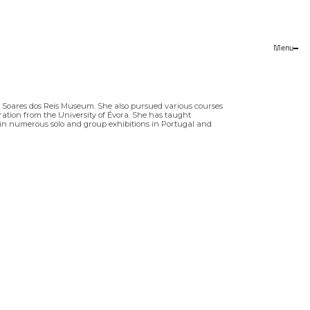
Menu
Close
he Soares dos Reis Museum. She also pursued various courses
stration from the University of Évora. She has taught
ted in numerous solo and group exhibitions in Portugal and