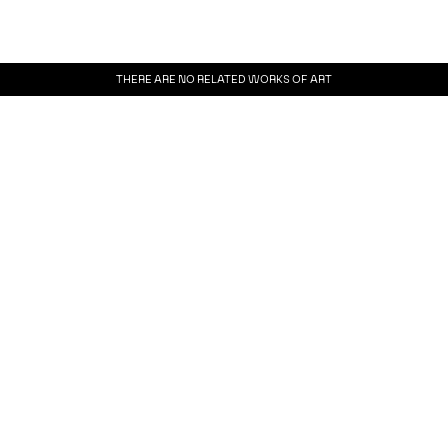
THERE ARE NO RELATED WORKS OF ART