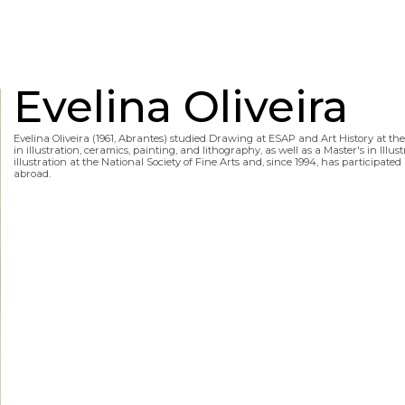
Evelina Oliveira
Evelina Oliveira (1961, Abrantes) studied Drawing at ESAP and Art History at t
in illustration, ceramics, painting, and lithography, as well as a Master's in Illu
illustration at the National Society of Fine Arts and, since 1994, has participa
abroad.