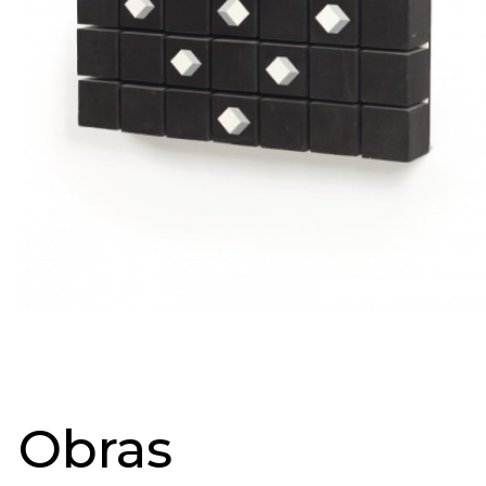
Obras