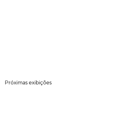
Próximas exibições