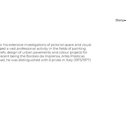
Menu
Close
his extensive investigations of pictorial space and visual
 a vast professional activity in the fields of painting,
liefs, design of urban pavements and colour projects for
recent being the Bordalo da Imprensa, Artes Plásticas
ad, he was distinguished with 6 prizes in Italy (1975/1977)