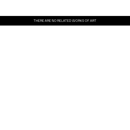
THERE ARE NO RELATED WORKS OF ART