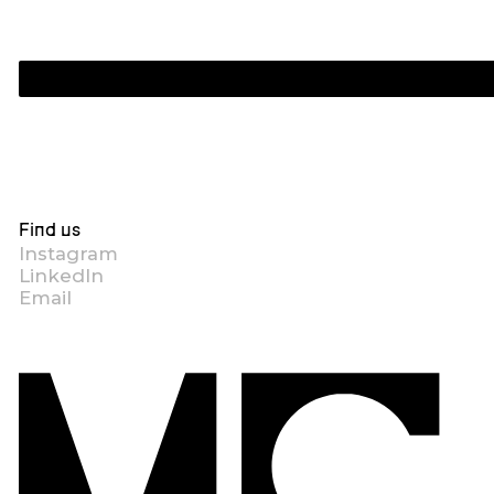
Find us
Instagram
LinkedIn
Email