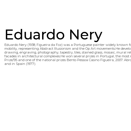
Eduardo Nery
Eduardo Nery (1938, Figueira da Foz) was a Portuguese painter widely known for 
mobility, representing Abstract Illusionism and the Op Art movements.He developed
drawing, engraving, photography, tapestry, tiles, stained glass, mosaic, mural re
facades in architectural complexes.He won several prizes in Portugal, the most 
Prize/95 and one of the national prizes Bento Pessoa Casino Figueira, 2007. Abro
and in Spain (1977).