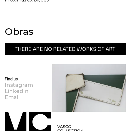
Obras
THERE ARE NO RELATED WORKS OF ART
Find us
Instagram
LinkedIn
Email