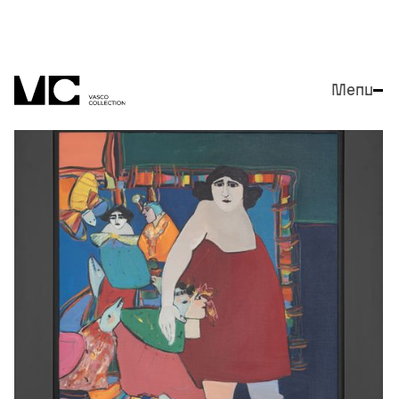
Menu
Close