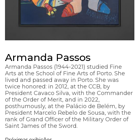
Armanda Passos
Armanda Passos (1944-2021) studied Fine
Arts at the School of Fine Arts of Porto. She
lived and passed away in Porto. She was
twice honored: in 2012, at the CCB, by
President Cavaco Silva, with the Commander
of the Order of Merit, and in 2022,
posthumously, at the Palácio de Belém, by
President Marcelo Rebelo de Sousa, with the
rank of Grand Officer of the Military Order of
Saint James of the Sword.
Próximas exibições