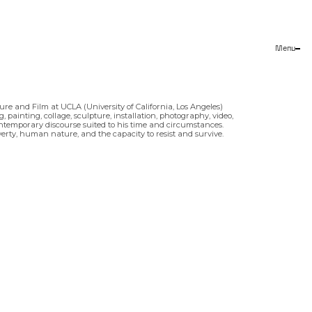
Menu
Close
re and Film at UCLA (University of California, Los Angeles)
painting, collage, sculpture, installation, photography, video,
contemporary discourse suited to his time and circumstances.
overty, human nature, and the capacity to resist and survive.