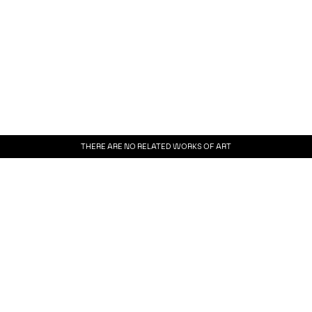
THERE ARE NO RELATED WORKS OF ART