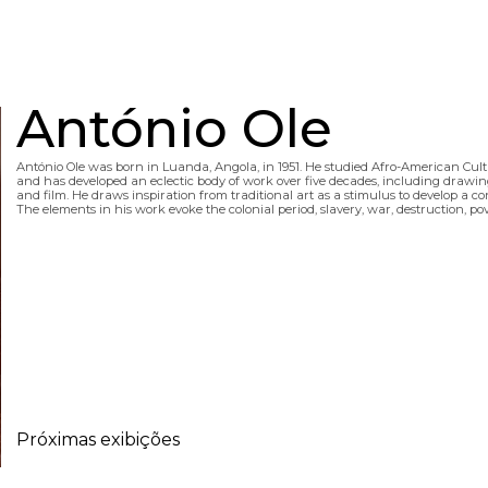
António Ole
António Ole was born in Luanda, Angola, in 1951. He studied Afro-American Cultu
and has developed an eclectic body of work over five decades, including drawing, 
and film. He draws inspiration from traditional art as a stimulus to develop a 
The elements in his work evoke the colonial period, slavery, war, destruction, p
Próximas exibições