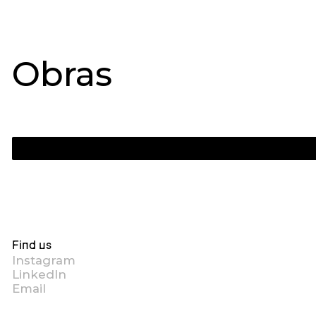
Obras
Find us
Instagram
LinkedIn
Email